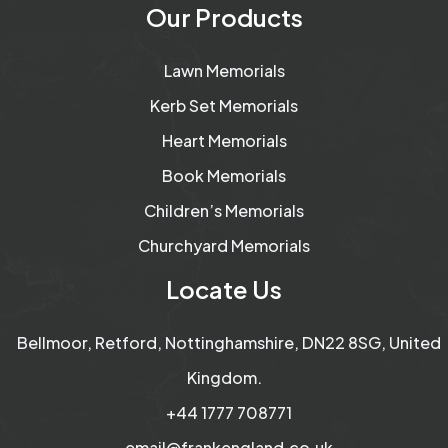
Our Products
Lawn Memorials
Kerb Set Memorials
Heart Memorials
Book Memorials
Children’s Memorials
Churchyard Memorials
Locate Us
Bellmoor, Retford, Nottinghamshire, DN22 8SG, United
Kingdom.
+44 1777 708771
email@frankengland.co.uk