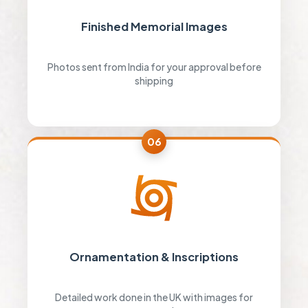
Finished Memorial Images
Photos sent from India for your approval before
shipping
06
Ornamentation & Inscriptions
Detailed work done in the UK with images for