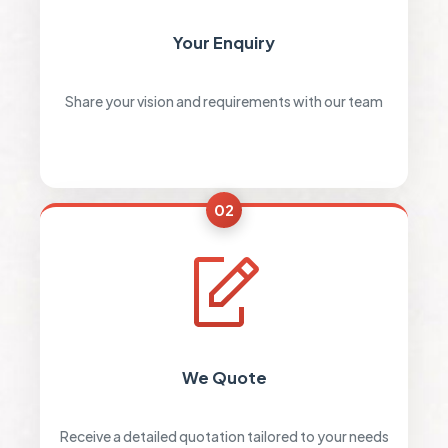
Your Enquiry
Share your vision and requirements with our team
02
We Quote
Receive a detailed quotation tailored to your needs