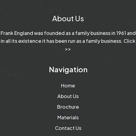
About Us
Frank England was founded as a family business in 1961 and
in all its existence it has been run as a family business.
Click
>>
Navigation
Home
About Us
Brochure
Materials
Contact Us