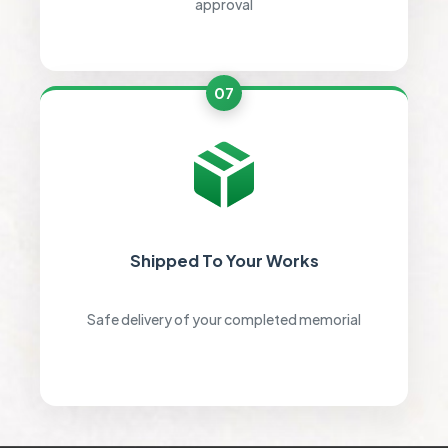
approval
07
Shipped To Your Works
Safe delivery of your completed memorial