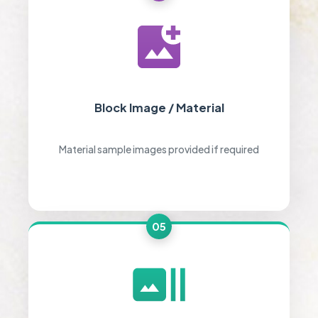
Block Image / Material
Material sample images provided if required
05