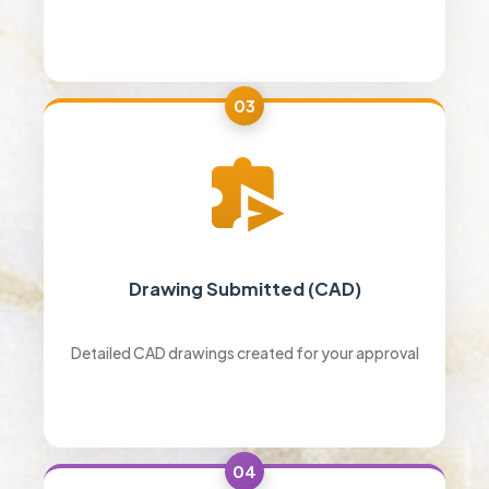
03
Drawing Submitted (CAD)
Detailed CAD drawings created for your approval
04