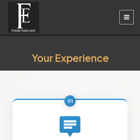
Skip
to
content
Your Experience
01