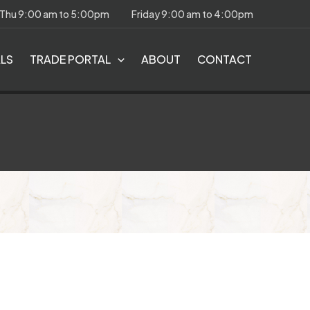
 Thu 9:00 am to 5:00pm
Friday 9:00 am to 4:00pm
ALS
TRADE PORTAL
ABOUT
CONTACT