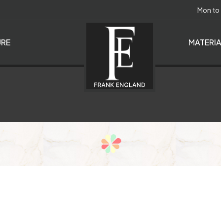
Mon to
RE
MATERI