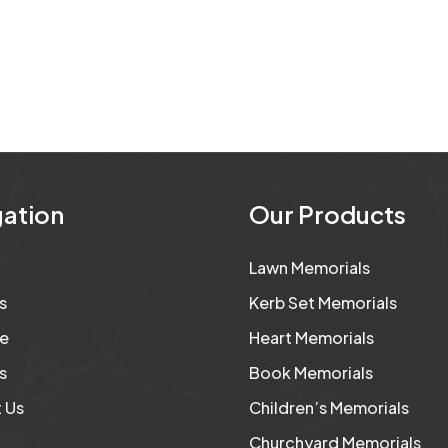
ation
Our Products
Lawn Memorials
s
Kerb Set Memorials
e
Heart Memorials
s
Book Memorials
 Us
Children’s Memorials
Churchyard Memorials