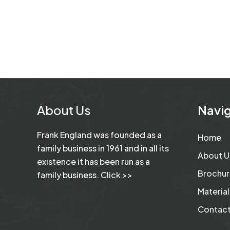
About Us
Navig
Frank England was founded as a
Home
family business in 1961 and in all its
About U
existence it has been run as a
Brochur
family business.
Click >>
Material
Contact