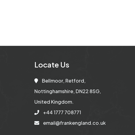
Locate Us
Bellmoor, Retford,
Nottinghamshire, DN22 8SG,
United Kingdom.
+44 1777 708771
email@frankengland.co.uk