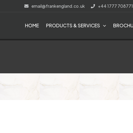
Skip
email@frankengland.co.uk
+44 1777 708771
to
content
HOME
PRODUCTS & SERVICES
BROCHU