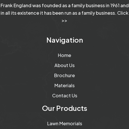
Frank England was founded as a family business in 1961 and
in all its existence it has been run as a family business.
Click
>>
Navigation
Home
About Us
Brochure
Materials
Contact Us
Our Products
Lawn Memorials