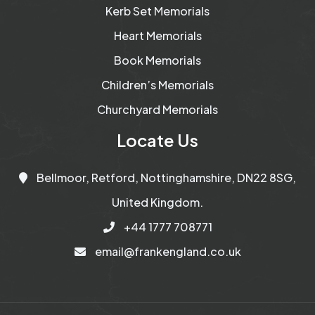
Kerb Set Memorials
Heart Memorials
Book Memorials
Children’s Memorials
Churchyard Memorials
Locate Us
Bellmoor, Retford, Nottinghamshire, DN22 8SG,
United Kingdom.
+44 1777 708771
email@frankengland.co.uk