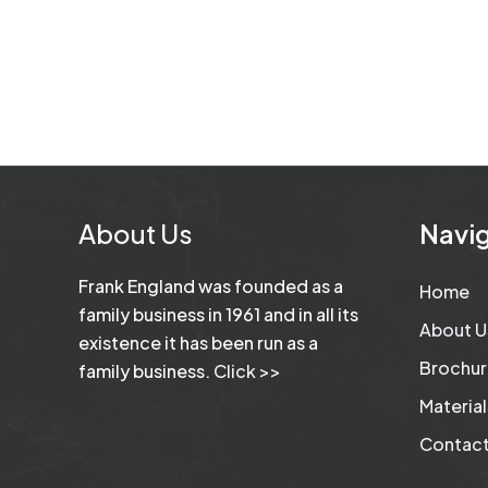
About Us
Navig
Frank England was founded as a
Home
family business in 1961 and in all its
About U
existence it has been run as a
Brochur
family business.
Click >>
Material
Contact