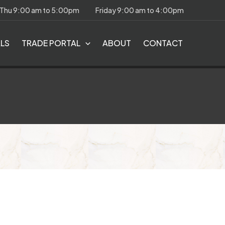
 Thu 9:00 am to 5:00pm
Friday 9:00 am to 4:00pm
ALS
TRADE PORTAL
ABOUT
CONTACT