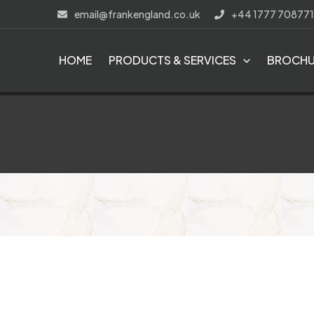
Skip
email@frankengland.co.uk
+44 1777 708771
to
content
HOME
PRODUCTS & SERVICES
BROCHU