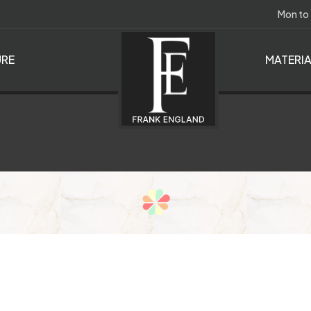
Mon to
RE
MATERI