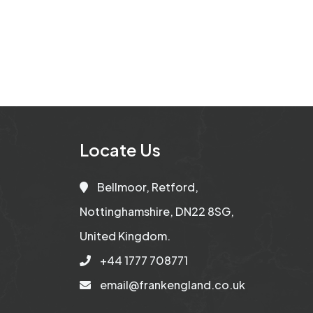
Locate Us
Bellmoor, Retford,
Nottinghamshire, DN22 8SG,
United Kingdom.
+44 1777 708771
email@frankengland.co.uk