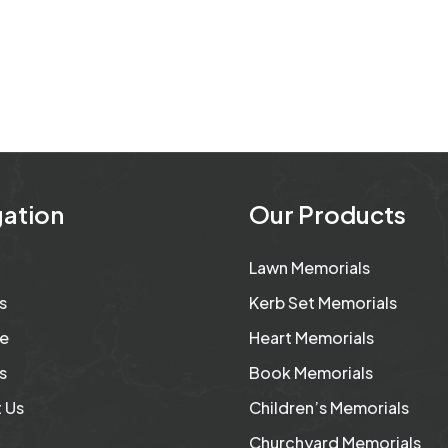
ation
Our Products
Lawn Memorials
s
Kerb Set Memorials
e
Heart Memorials
s
Book Memorials
 Us
Children’s Memorials
Churchyard Memorials