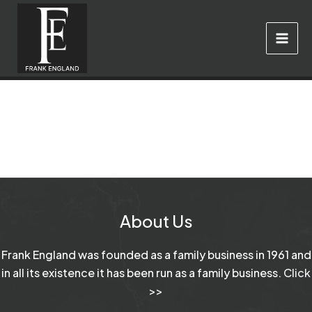
Skip
to
content
About Us
Frank England was founded as a family business in 1961 and
in all its existence it has been run as a family business.
Click
>>