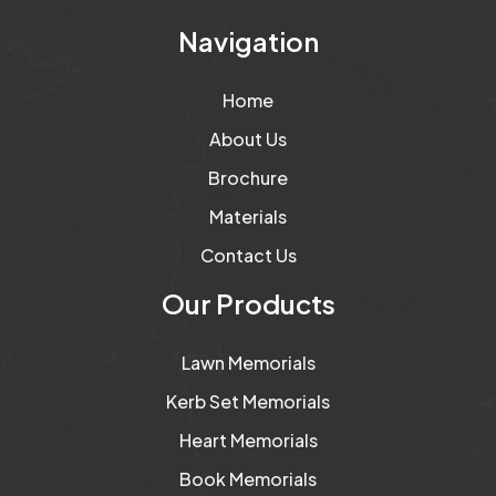
Navigation
Home
About Us
Brochure
Materials
Contact Us
Our Products
Lawn Memorials
Kerb Set Memorials
Heart Memorials
Book Memorials